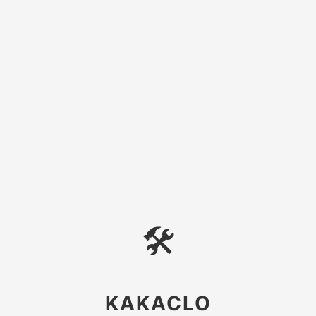
🛠
KAKACLO