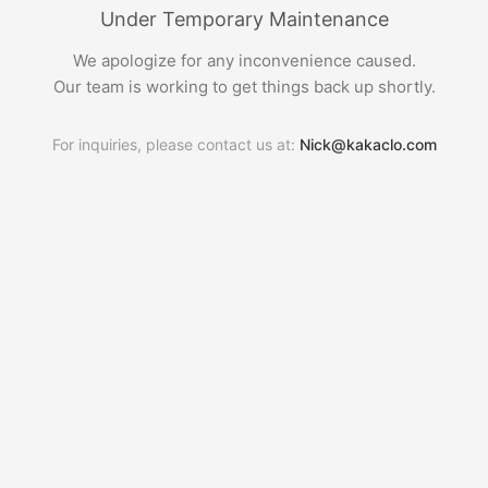
Under Temporary Maintenance
We apologize for any inconvenience caused.
Our team is working to get things back up shortly.
For inquiries, please contact us at:
Nick@kakaclo.com