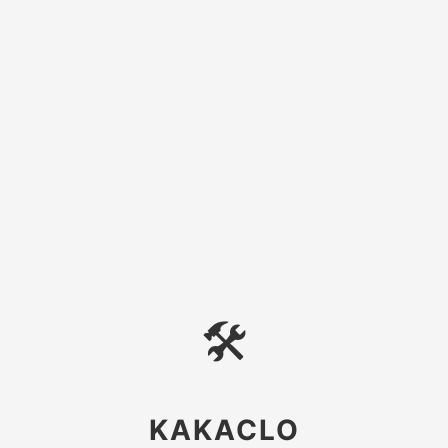
🛠
KAKACLO