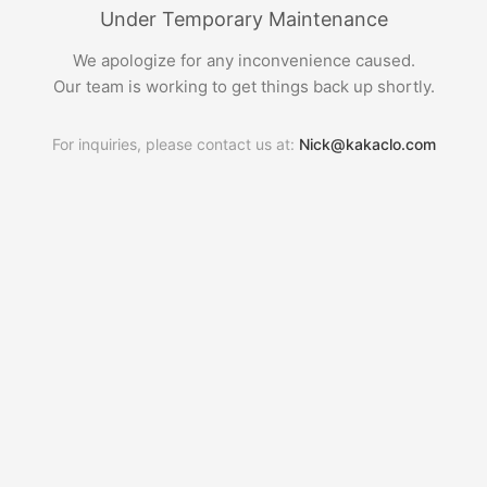
Under Temporary Maintenance
We apologize for any inconvenience caused.
Our team is working to get things back up shortly.
For inquiries, please contact us at:
Nick@kakaclo.com