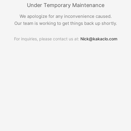
Under Temporary Maintenance
We apologize for any inconvenience caused.
Our team is working to get things back up shortly.
For inquiries, please contact us at:
Nick@kakaclo.com