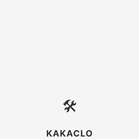
🛠
KAKACLO