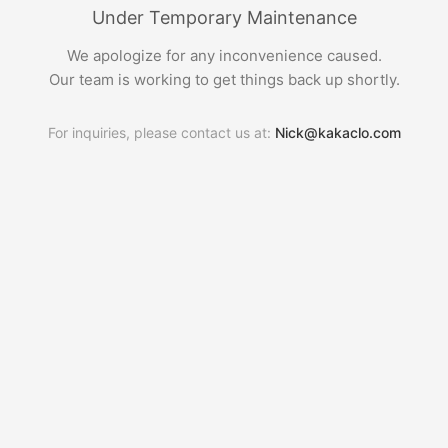
Under Temporary Maintenance
We apologize for any inconvenience caused.
Our team is working to get things back up shortly.
For inquiries, please contact us at:
Nick@kakaclo.com