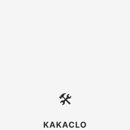
🛠
KAKACLO