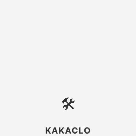
🛠
KAKACLO