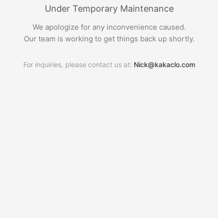
Under Temporary Maintenance
We apologize for any inconvenience caused.
Our team is working to get things back up shortly.
For inquiries, please contact us at:
Nick@kakaclo.com