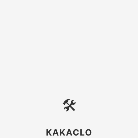
🛠
KAKACLO