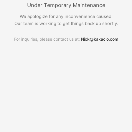
Under Temporary Maintenance
We apologize for any inconvenience caused.
Our team is working to get things back up shortly.
For inquiries, please contact us at:
Nick@kakaclo.com