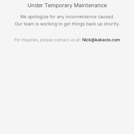
Under Temporary Maintenance
We apologize for any inconvenience caused.
Our team is working to get things back up shortly.
For inquiries, please contact us at:
Nick@kakaclo.com