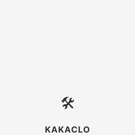
🛠
KAKACLO