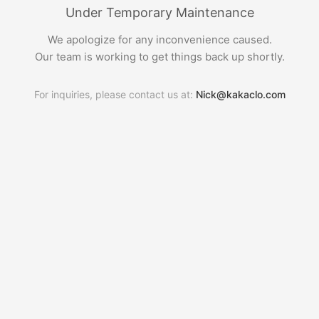
Under Temporary Maintenance
We apologize for any inconvenience caused.
Our team is working to get things back up shortly.
For inquiries, please contact us at:
Nick@kakaclo.com