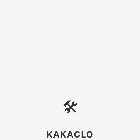
🛠
KAKACLO