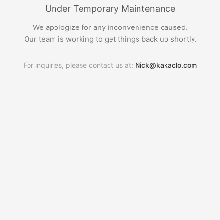
Under Temporary Maintenance
We apologize for any inconvenience caused.
Our team is working to get things back up shortly.
For inquiries, please contact us at:
Nick@kakaclo.com