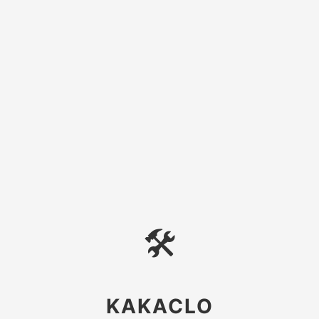
🛠
KAKACLO