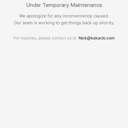
Under Temporary Maintenance
We apologize for any inconvenience caused.
Our team is working to get things back up shortly.
For inquiries, please contact us at:
Nick@kakaclo.com