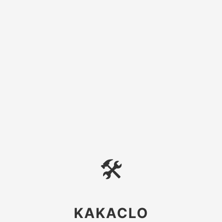
🛠
KAKACLO