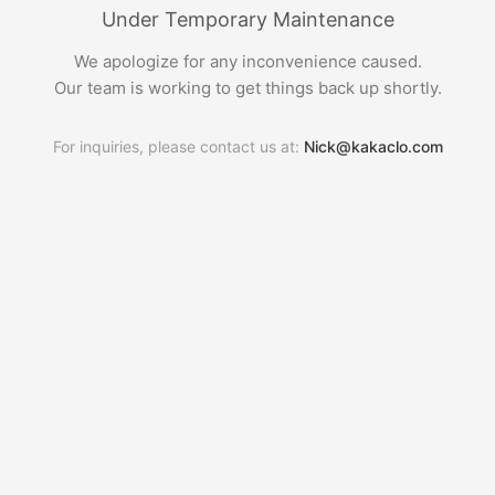
Under Temporary Maintenance
We apologize for any inconvenience caused.
Our team is working to get things back up shortly.
For inquiries, please contact us at:
Nick@kakaclo.com