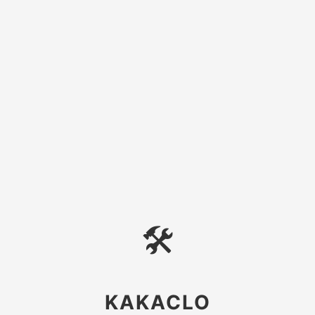
🛠
KAKACLO