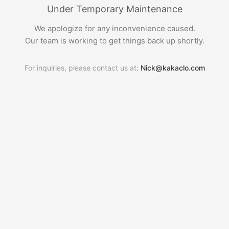
Under Temporary Maintenance
We apologize for any inconvenience caused.
Our team is working to get things back up shortly.
For inquiries, please contact us at:
Nick@kakaclo.com