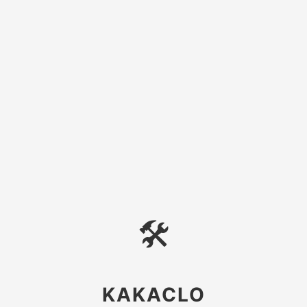
🛠
KAKACLO