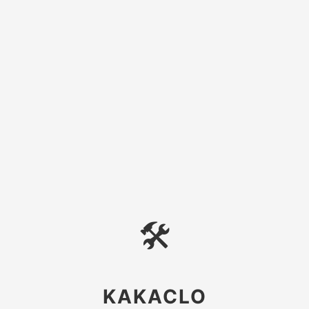
🛠
KAKACLO