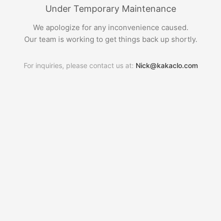
Under Temporary Maintenance
We apologize for any inconvenience caused.
Our team is working to get things back up shortly.
For inquiries, please contact us at:
Nick@kakaclo.com