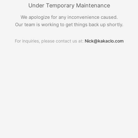
Under Temporary Maintenance
We apologize for any inconvenience caused.
Our team is working to get things back up shortly.
For inquiries, please contact us at:
Nick@kakaclo.com