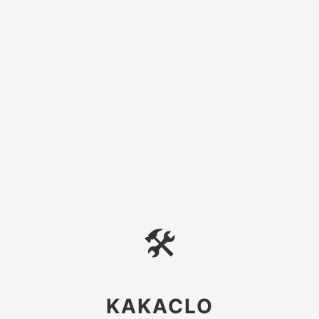
🛠
KAKACLO