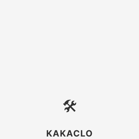
🛠
KAKACLO