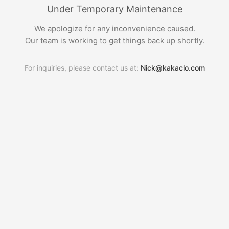
Under Temporary Maintenance
We apologize for any inconvenience caused.
Our team is working to get things back up shortly.
For inquiries, please contact us at:
Nick@kakaclo.com