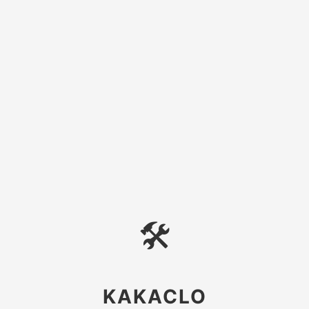
🛠
KAKACLO