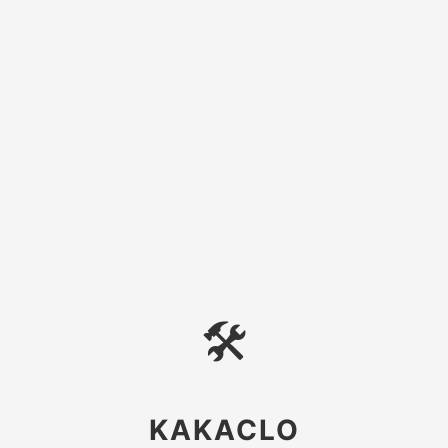
🛠
KAKACLO