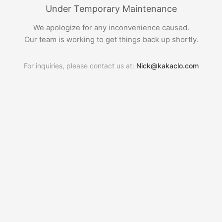
Under Temporary Maintenance
We apologize for any inconvenience caused.
Our team is working to get things back up shortly.
For inquiries, please contact us at:
Nick@kakaclo.com