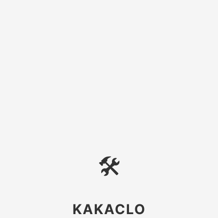
🛠
KAKACLO