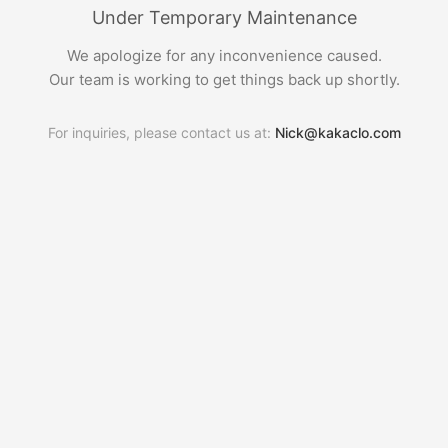
Under Temporary Maintenance
We apologize for any inconvenience caused.
Our team is working to get things back up shortly.
For inquiries, please contact us at:
Nick@kakaclo.com