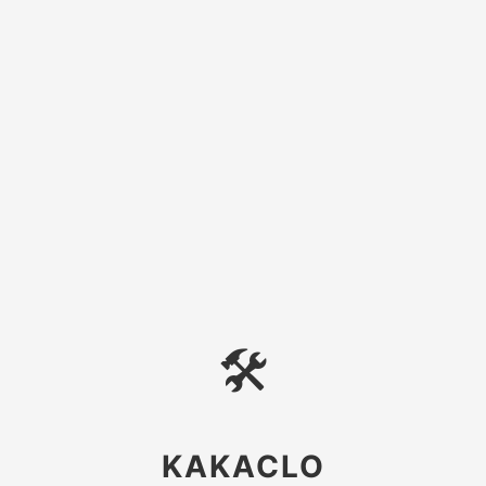
🛠
KAKACLO