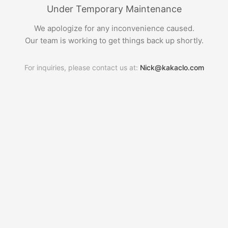
Under Temporary Maintenance
We apologize for any inconvenience caused.
Our team is working to get things back up shortly.
For inquiries, please contact us at:
Nick@kakaclo.com