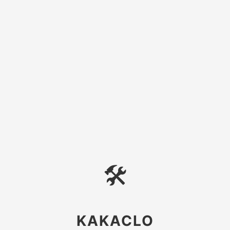
🛠
KAKACLO