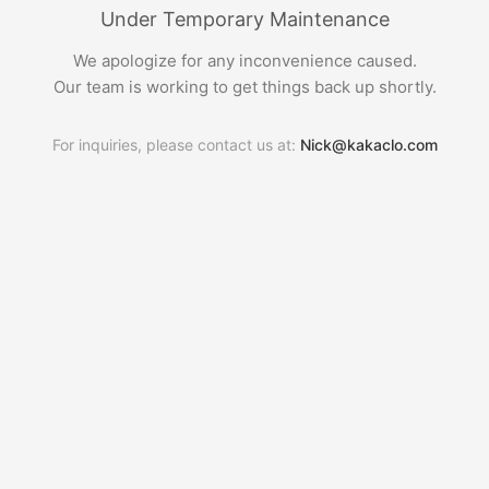
Under Temporary Maintenance
We apologize for any inconvenience caused.
Our team is working to get things back up shortly.
For inquiries, please contact us at:
Nick@kakaclo.com