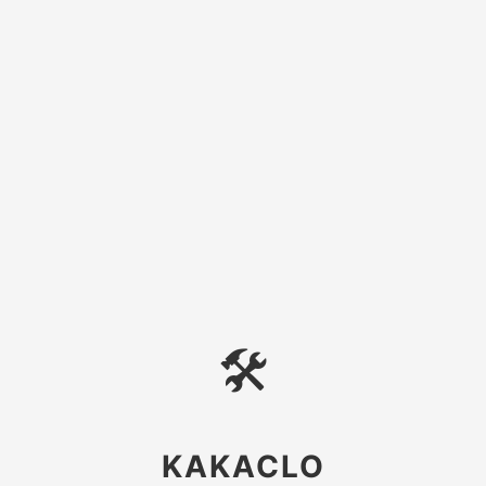
🛠
KAKACLO