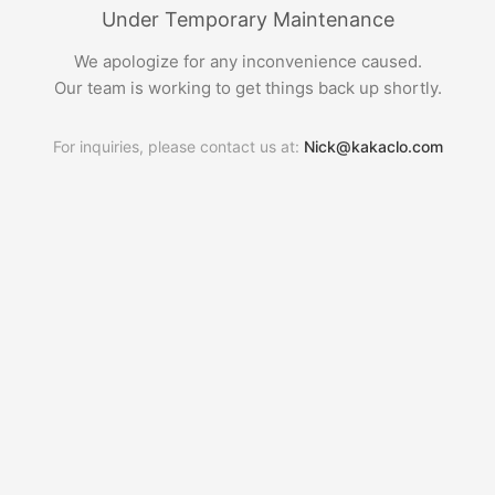
Under Temporary Maintenance
We apologize for any inconvenience caused.
Our team is working to get things back up shortly.
For inquiries, please contact us at:
Nick@kakaclo.com