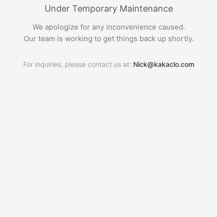
Under Temporary Maintenance
We apologize for any inconvenience caused.
Our team is working to get things back up shortly.
For inquiries, please contact us at:
Nick@kakaclo.com