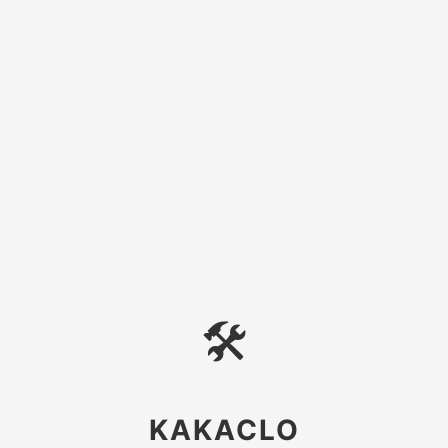
🛠
KAKACLO